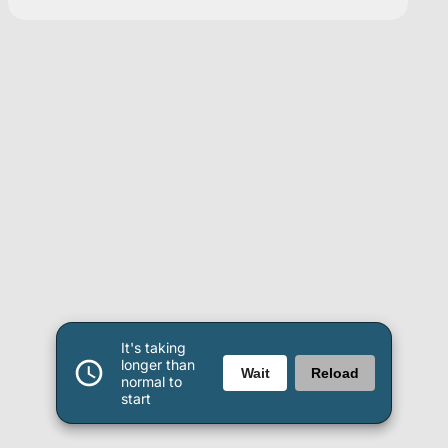
It's taking
longer than
Wait
Reload
normal to
start