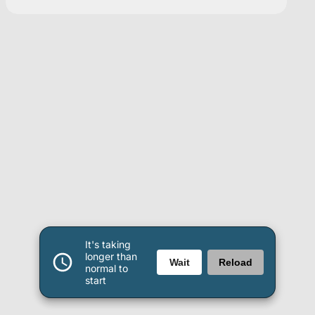
It's taking
longer than
Wait
Reload
normal to
start