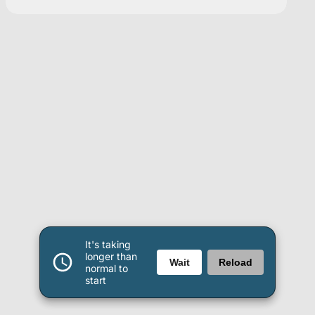
It's taking
longer than
Wait
Reload
normal to
start