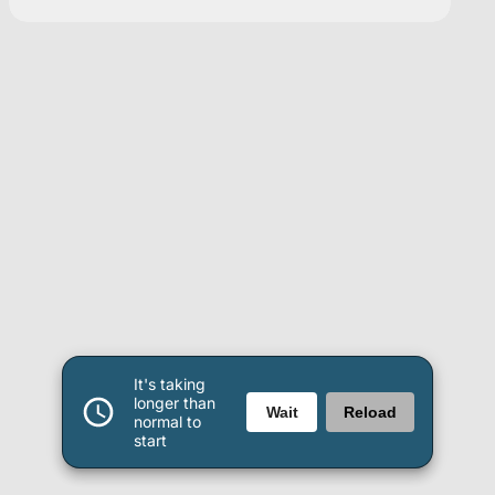
It's taking
longer than
Wait
Reload
normal to
start