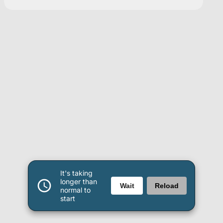
It's taking
longer than
Wait
Reload
normal to
start