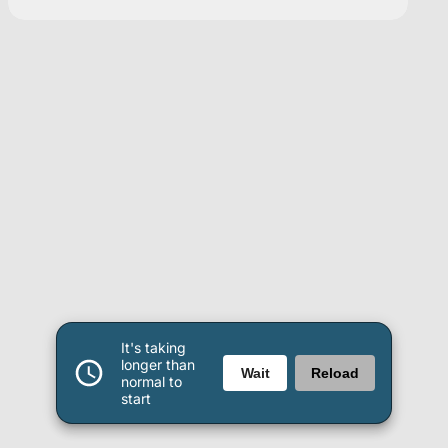
It's taking
longer than
Wait
Reload
normal to
start