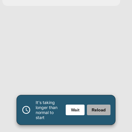
It's taking
longer than
Wait
Reload
normal to
start