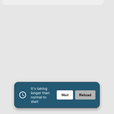
It's taking
longer than
Wait
Reload
normal to
start