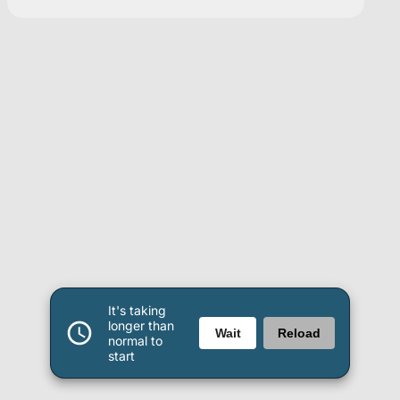
It's taking
longer than
Wait
Reload
normal to
start