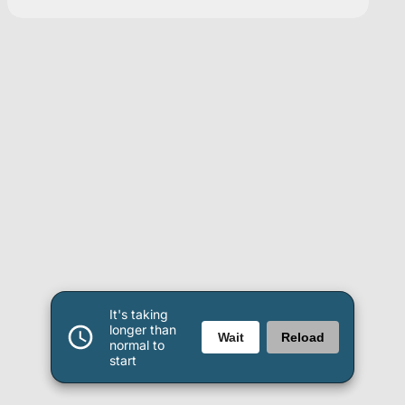
It's taking
longer than
Wait
Reload
normal to
start