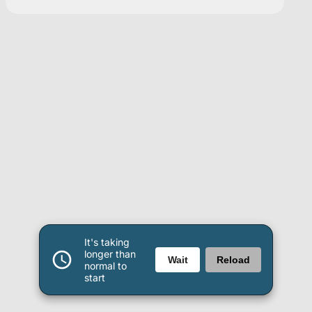
It's taking
longer than
Wait
Reload
normal to
start