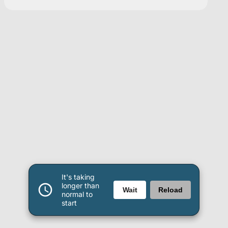
It's taking
longer than
Wait
Reload
normal to
start