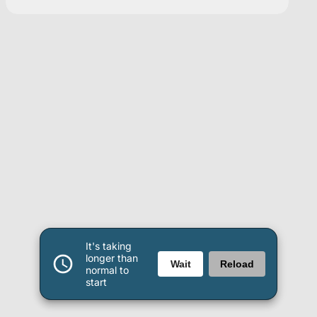
It's taking
longer than
Wait
Reload
normal to
start