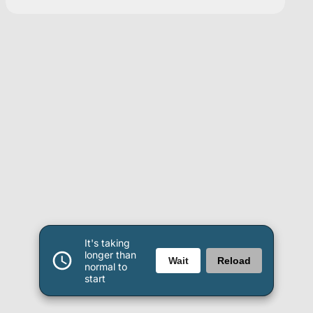
It's taking
longer than
Wait
Reload
normal to
start