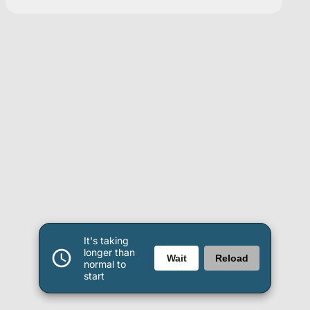
It's taking
longer than
Wait
Reload
normal to
start