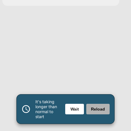
It's taking
longer than
Wait
Reload
normal to
start